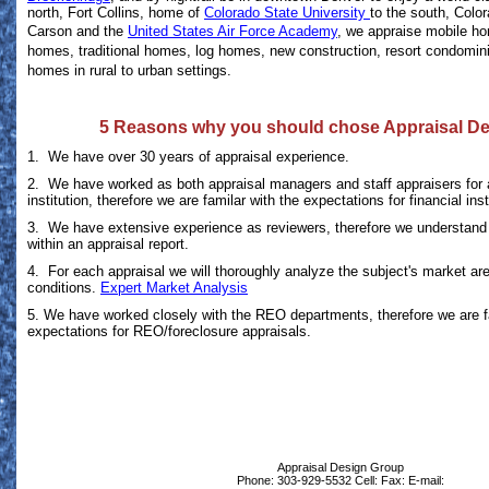
north, Fort Collins, home of
Colorado State University
to the south, Colo
Carson and the
United States Air Force Academy
, we appraise mobile h
homes, traditional homes, log homes, new construction, resort condomi
homes in rural to urban settings.
5 Reasons why you should chose Appraisal D
1. We have over 30 years of appraisal experience.
2. We have worked as both appraisal managers and staff appraisers for a
institution, therefore we are familar with the expectations for financial inst
3. We have extensive experience as reviewers, therefore we understand 
within an appraisal report.
4. For each appraisal we will thoroughly analyze the subject's market ar
conditions.
Expert Market Analysis
5. We have worked closely with the REO departments, therefore we are f
expectations for REO/foreclosure appraisals.
Appraisal Design Group
Phone:
303-929-5532
Cell:
Fax:
E-mail: