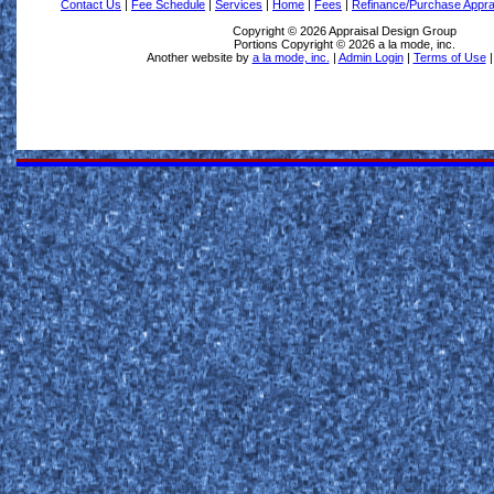
Contact Us
|
Fee Schedule
|
Services
|
Home
|
Fees
|
Refinance/Purchase Appra
Copyright © 2026 Appraisal Design Group
Portions Copyright © 2026 a la mode, inc.
Another website by
a la mode, inc.
|
Admin Login
|
Terms of Use