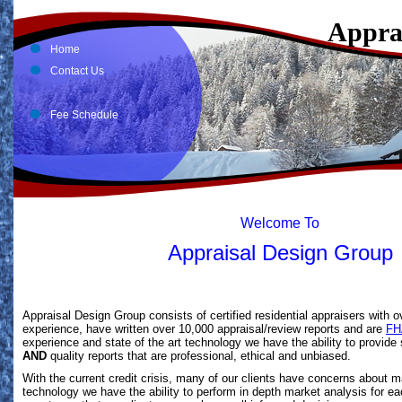
Appra
Home
Contact Us
Fee Schedule
Welcome To
Appraisal Design Group
Appraisal Design Group consists of certified residential appraisers with o
experience, have written over 10,000 appraisal/review reports and are
FH
experience and state of the art technology we have the ability to provide
AND
quality reports that are professional, ethical and unbiased.
With the current credit crisis, many of our clients have concerns about m
technology we have the ability to perform in depth market analysis for ea