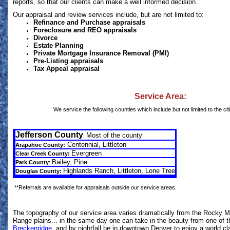
reports, so that our clients can make a well informed decision.
Our appraisal and review services include, but are not limited to:
Refinance and Purchase appraisals
Foreclosure and REO appraisals
Divorce
Estate Planning
Private Mortgage Insurance Removal (PMI)
Pre-Listing appraisals
Tax Appeal appraisal
Service Area:
We service the following counties which include but not limited to the citi
Jefferson County
Most of the county
:
Centennial,
Littleton
Arapahoe County:
Evergreen
Clear Creek County:
Bailey, Pine
Park County
:
Highlands Ranch, Littleton, Lone Tree
Douglas County:
**Referrals are available for appraisals outside our service areas.
The topography of our service area varies dramatically from the Rocky M
Range plains... in the same day one can take in the beauty from one of 
Breckenridge
, and by nightfall be in downtown Denver to enjoy a world cl